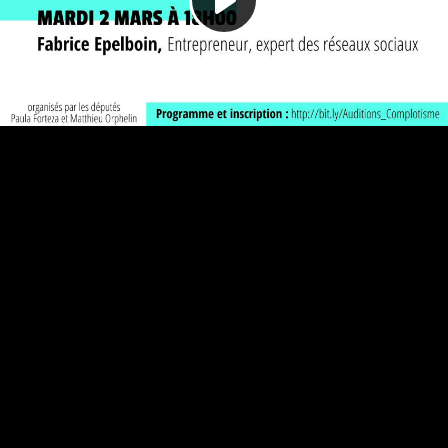
Play
Video