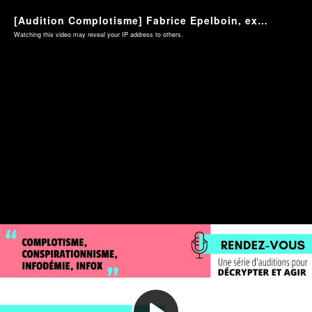
[Audition Complotisme] Fabrice Epelboin, expert des réseaux sociaux - mardi 2 mars 2021
Watching this video may reveal your IP address to others.